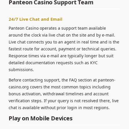
Panteon Casino Support Team
24/7 Live Chat and Email
Panteon Casino operates a support team available
around the clock via live chat on the site and by e-mail.
Live chat connects you to an agent in real time and is the
fastest route for account, payment or technical queries.
Response times via e-mail are typically longer but suit
detailed documentation requests such as KYC
submissions.
Before contacting support, the FAQ section at panteon-
casino.org covers the most common topics including
bonus activation, withdrawal timelines and account
verification steps. If your query is not resolved there, live
chat is available without prior login in most regions.
Play on Mobile Devices