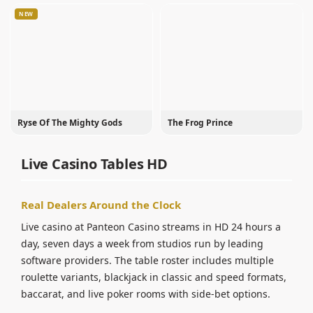
NEW
Ryse Of The Mighty Gods
The Frog Prince
Live Casino Tables HD
Real Dealers Around the Clock
Live casino at Panteon Casino streams in HD 24 hours a
day, seven days a week from studios run by leading
software providers. The table roster includes multiple
roulette variants, blackjack in classic and speed formats,
baccarat, and live poker rooms with side-bet options.