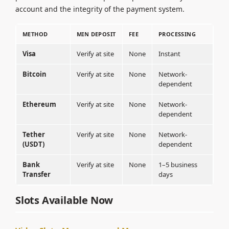
account and the integrity of the payment system.
METHOD
MIN DEPOSIT
FEE
PROCESSING
Visa
Verify at site
None
Instant
Bitcoin
Verify at site
None
Network-
dependent
Ethereum
Verify at site
None
Network-
dependent
Tether
Verify at site
None
Network-
(USDT)
dependent
Bank
Verify at site
None
1–5 business
Transfer
days
Slots Available Now