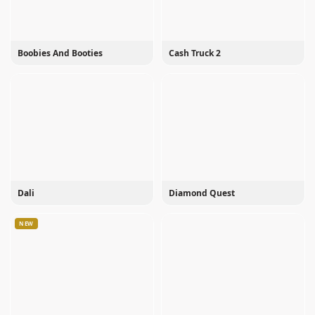
Boobies And Booties
Cash Truck 2
Dali
Diamond Quest
NEW