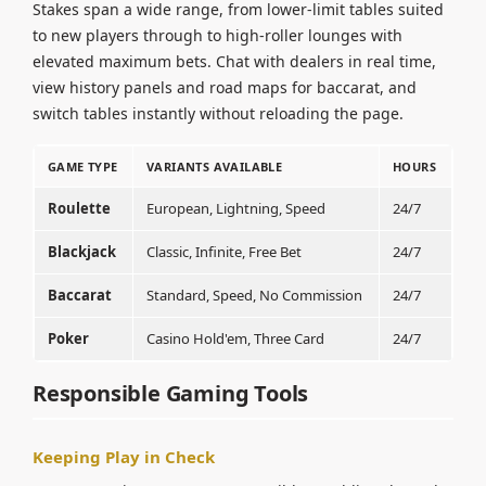
Stakes span a wide range, from lower-limit tables suited
to new players through to high-roller lounges with
elevated maximum bets. Chat with dealers in real time,
view history panels and road maps for baccarat, and
switch tables instantly without reloading the page.
GAME TYPE
VARIANTS AVAILABLE
HOURS
Roulette
European, Lightning, Speed
24/7
Blackjack
Classic, Infinite, Free Bet
24/7
Baccarat
Standard, Speed, No Commission
24/7
Poker
Casino Hold'em, Three Card
24/7
Responsible Gaming Tools
Keeping Play in Check