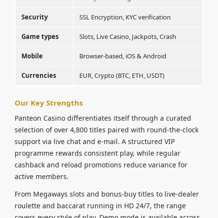
Security
SSL Encryption, KYC verification
Game types
Slots, Live Casino, Jackpots, Crash
Mobile
Browser-based, iOS & Android
Currencies
EUR, Crypto (BTC, ETH, USDT)
Our Key Strengths
Panteon Casino differentiates itself through a curated
selection of over 4,800 titles paired with round-the-clock
support via live chat and e-mail. A structured VIP
programme rewards consistent play, while regular
cashback and reload promotions reduce variance for
active members.
From Megaways slots and bonus-buy titles to live-dealer
roulette and baccarat running in HD 24/7, the range
covers every style of play. Demo mode is available across