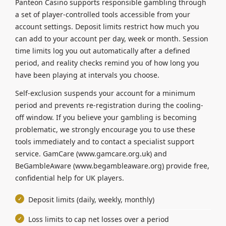
Panteon Casino supports responsible gambling through
a set of player-controlled tools accessible from your
account settings. Deposit limits restrict how much you
can add to your account per day, week or month. Session
time limits log you out automatically after a defined
period, and reality checks remind you of how long you
have been playing at intervals you choose.
Self-exclusion suspends your account for a minimum
period and prevents re-registration during the cooling-
off window. If you believe your gambling is becoming
problematic, we strongly encourage you to use these
tools immediately and to contact a specialist support
service. GamCare (www.gamcare.org.uk) and
BeGambleAware (www.begambleaware.org) provide free,
confidential help for UK players.
Deposit limits (daily, weekly, monthly)
Loss limits to cap net losses over a period