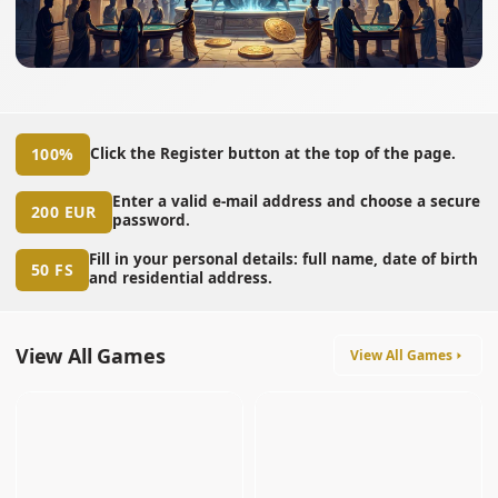
Click the Register button at the top of the page.
100%
Enter a valid e-mail address and choose a secure
200 EUR
password.
Fill in your personal details: full name, date of birth
50 FS
and residential address.
View All Games
View All Games