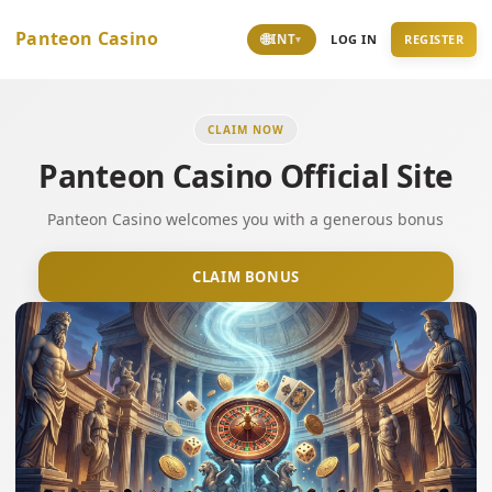
Panteon Casino
🌐
INT
LOG IN
REGISTER
▾
CLAIM NOW
Panteon Casino Official Site
Panteon Casino welcomes you with a generous bonus
CLAIM BONUS