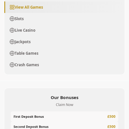
View All Games
Slots
Live Casino
Jackpots
Table Games
Crash Games
Our Bonuses
Claim Now
£500
First Deposit Bonus
£500
Second Deposit Bonus