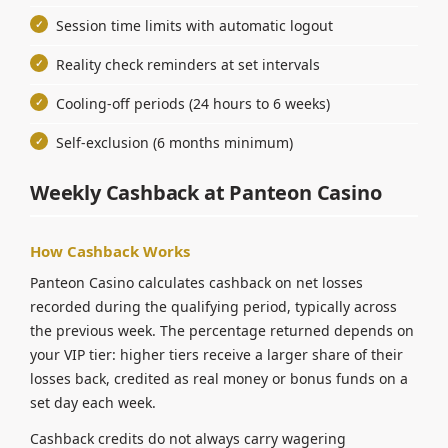
Session time limits with automatic logout
Reality check reminders at set intervals
Cooling-off periods (24 hours to 6 weeks)
Self-exclusion (6 months minimum)
Weekly Cashback at Panteon Casino
How Cashback Works
Panteon Casino calculates cashback on net losses
recorded during the qualifying period, typically across
the previous week. The percentage returned depends on
your VIP tier: higher tiers receive a larger share of their
losses back, credited as real money or bonus funds on a
set day each week.
Cashback credits do not always carry wagering