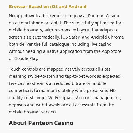
Browser-Based on iOS and Android
No app download is required to play at Panteon Casino
on a smartphone or tablet. The site is fully optimised for
mobile browsers, with responsive layout that adapts to
screen size automatically. iOS Safari and Android Chrome
both deliver the full catalogue including live casino,
without needing a native application from the App Store
or Google Play.
Touch controls are mapped natively across all slots,
meaning swipe-to-spin and tap-to-bet work as expected.
Live casino streams at reduced bitrate on mobile
connections to maintain stability while preserving HD
quality on stronger Wi-Fi signals. Account management,
deposits and withdrawals are all accessible from the
mobile browser version.
About Panteon Casino