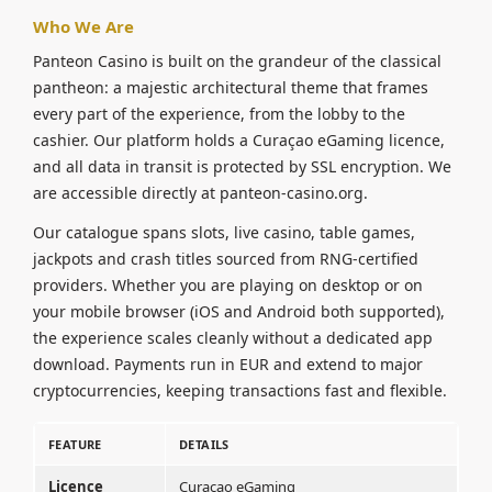
Who We Are
Panteon Casino is built on the grandeur of the classical
pantheon: a majestic architectural theme that frames
every part of the experience, from the lobby to the
cashier. Our platform holds a Curaçao eGaming licence,
and all data in transit is protected by SSL encryption. We
are accessible directly at panteon-casino.org.
Our catalogue spans slots, live casino, table games,
jackpots and crash titles sourced from RNG-certified
providers. Whether you are playing on desktop or on
your mobile browser (iOS and Android both supported),
the experience scales cleanly without a dedicated app
download. Payments run in EUR and extend to major
cryptocurrencies, keeping transactions fast and flexible.
FEATURE
DETAILS
Licence
Curaçao eGaming