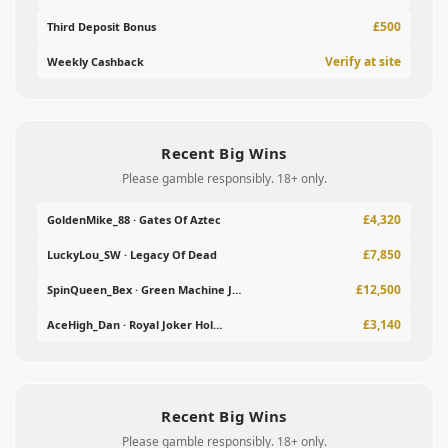
£500
Third Deposit Bonus
Verify at site
Weekly Cashback
Recent Big Wins
Please gamble responsibly. 18+ only.
£4,320
GoldenMike_88 · Gates Of Aztec
£7,850
LuckyLou_SW · Legacy Of Dead
£12,500
SpinQueen_Bex · Green Machine J…
£3,140
AceHigh_Dan · Royal Joker Hol…
Recent Big Wins
Please gamble responsibly. 18+ only.