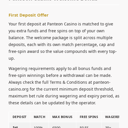
First Deposit Offer
Your first deposit at Panteon Casino is matched to give
you extra funds and free spins on top of your own
balance. The welcome package is split across multiple
deposits, each with its own match percentage, cap and
free-spin award so the value compounds with every top-
up.
Wagering requirements apply to all bonus funds and
free-spin winnings before a withdrawal can be made.
Always check the full Terms & Conditions at panteon-
casino.org for the current minimum deposit threshold,
maximum bet rule during wagering and expiry period, as
these details can be updated by the operator.
DEPOSIT
MATCH
MAX BONUS
FREE SPINS
WAGERING
1st
100%
£500
50 FS
35x