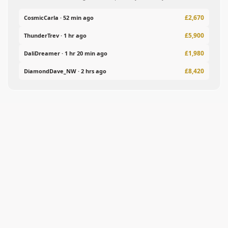
£2,670
CosmicCarla · 52 min ago
£5,900
ThunderTrev · 1 hr ago
£1,980
DaliDreamer · 1 hr 20 min ago
£8,420
DiamondDave_NW · 2 hrs ago