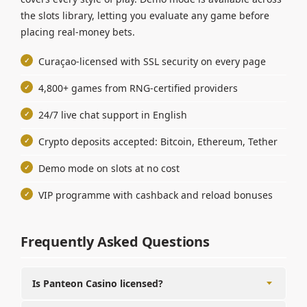
the slots library, letting you evaluate any game before
placing real-money bets.
Curaçao-licensed with SSL security on every page
4,800+ games from RNG-certified providers
24/7 live chat support in English
Crypto deposits accepted: Bitcoin, Ethereum, Tether
Demo mode on slots at no cost
VIP programme with cashback and reload bonuses
Frequently Asked Questions
Is Panteon Casino licensed?
Yes. Panteon Casino holds a Curaçao eGaming licence. Full