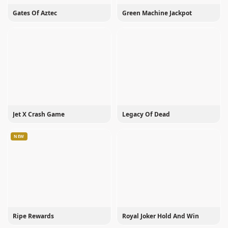
Gates Of Aztec
Green Machine Jackpot
Jet X Crash Game
Legacy Of Dead
NEW
Ripe Rewards
Royal Joker Hold And Win