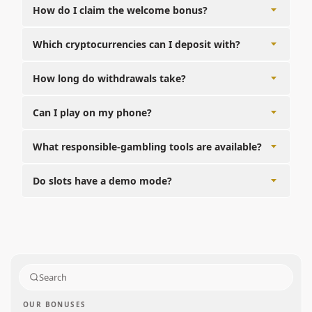
How do I claim the welcome bonus?
operator details are published at panteon-casino.org. The
site uses SSL encryption across all pages.
Register an account, complete any initial verification steps
Which cryptocurrencies can I deposit with?
required, then make your first qualifying deposit. The
bonus is credited automatically if your deposit meets the
Panteon Casino accepts Bitcoin (BTC), Ethereum (ETH) and
How long do withdrawals take?
minimum threshold. Check the current Terms & Conditions
Tether (USDT). Crypto deposits are credited after the
at panteon-casino.org for the exact minimum deposit
required number of blockchain confirmations. No
Processing times vary by method. Cryptocurrency
amount.
Can I play on my phone?
conversion fee is charged by the casino itself.
withdrawals depend on network confirmation speed. Card
and bank transfer withdrawals may take up to five business
Yes. Panteon Casino is fully optimised for mobile browsers
What responsible-gambling tools are available?
days. KYC verification must be completed before your first
on iOS and Android. No app download is required. The full
withdrawal is approved.
game catalogue, including live casino, is accessible from
You can set deposit limits, loss limits, session time limits
Do slots have a demo mode?
Safari and Chrome on mobile devices.
and reality check reminders from your account settings.
Self-exclusion and cooling-off periods are also available. If
Most slots in the Panteon Casino lobby support demo
you need support, GamCare (www.gamcare.org.uk) and
mode, allowing you to play for free with virtual credits. This
BeGambleAware (www.begambleaware.org) offer free
lets you evaluate game mechanics, volatility and bonus
confidential help.
features before wagering real money. Live casino tables do
not support demo play.
Search
OUR BONUSES