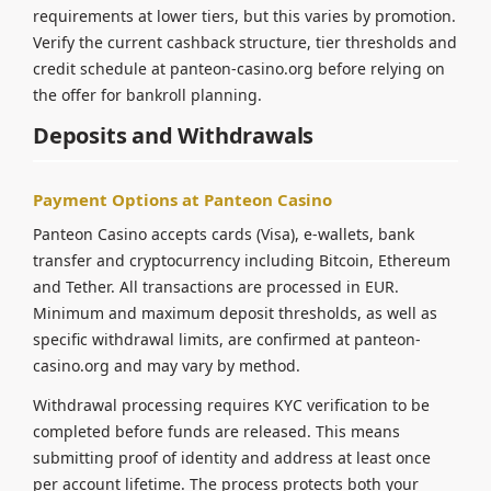
requirements at lower tiers, but this varies by promotion.
Verify the current cashback structure, tier thresholds and
credit schedule at panteon-casino.org before relying on
the offer for bankroll planning.
Deposits and Withdrawals
Payment Options at Panteon Casino
Panteon Casino accepts cards (Visa), e-wallets, bank
transfer and cryptocurrency including Bitcoin, Ethereum
and Tether. All transactions are processed in EUR.
Minimum and maximum deposit thresholds, as well as
specific withdrawal limits, are confirmed at panteon-
casino.org and may vary by method.
Withdrawal processing requires KYC verification to be
completed before funds are released. This means
submitting proof of identity and address at least once
per account lifetime. The process protects both your