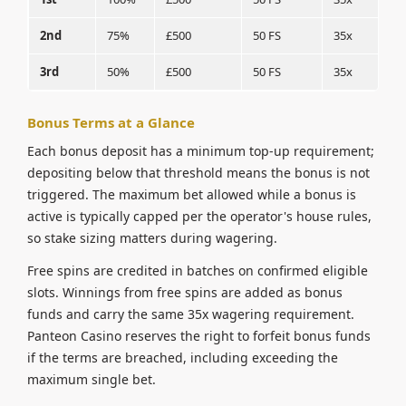
2nd
75%
£500
50 FS
35x
3rd
50%
£500
50 FS
35x
Bonus Terms at a Glance
Each bonus deposit has a minimum top-up requirement;
depositing below that threshold means the bonus is not
triggered. The maximum bet allowed while a bonus is
active is typically capped per the operator's house rules,
so stake sizing matters during wagering.
Free spins are credited in batches on confirmed eligible
slots. Winnings from free spins are added as bonus
funds and carry the same 35x wagering requirement.
Panteon Casino reserves the right to forfeit bonus funds
if the terms are breached, including exceeding the
maximum single bet.