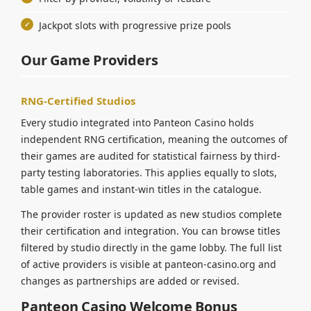
Jackpot slots with progressive prize pools
Our Game Providers
RNG-Certified Studios
Every studio integrated into Panteon Casino holds
independent RNG certification, meaning the outcomes of
their games are audited for statistical fairness by third-
party testing laboratories. This applies equally to slots,
table games and instant-win titles in the catalogue.
The provider roster is updated as new studios complete
their certification and integration. You can browse titles
filtered by studio directly in the game lobby. The full list
of active providers is visible at panteon-casino.org and
changes as partnerships are added or revised.
Panteon Casino Welcome Bonus