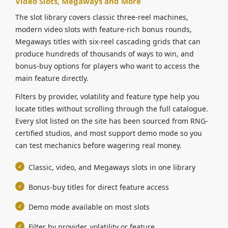
Video Slots, Megaways and More
The slot library covers classic three-reel machines,
modern video slots with feature-rich bonus rounds,
Megaways titles with six-reel cascading grids that can
produce hundreds of thousands of ways to win, and
bonus-buy options for players who want to access the
main feature directly.
Filters by provider, volatility and feature type help you
locate titles without scrolling through the full catalogue.
Every slot listed on the site has been sourced from RNG-
certified studios, and most support demo mode so you
can test mechanics before wagering real money.
Classic, video, and Megaways slots in one library
Bonus-buy titles for direct feature access
Demo mode available on most slots
Filter by provider, volatility or feature